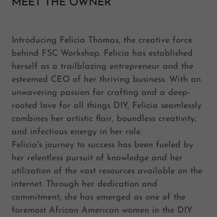
MEET THE OWNER
Introducing Felicia Thomas, the creative force
behind FSC Workshop. Felicia has established
herself as a trailblazing entrepreneur and the
esteemed CEO of her thriving business. With an
unwavering passion for crafting and a deep-
rooted love for all things DIY, Felicia seamlessly
combines her artistic flair, boundless creativity,
and infectious energy in her role.
Felicia's journey to success has been fueled by
her relentless pursuit of knowledge and her
utilization of the vast resources available on the
internet. Through her dedication and
commitment, she has emerged as one of the
foremost African American women in the DIY