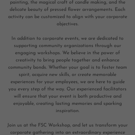
painting, the magical craft of candle making, and the
delicate beauty of pressed flower arrangements. Each
activity can be customized to align with your corporate
objectives.
In addition to corporate events, we are dedicated to
supporting community organizations through our
engaging workshops. We believe in the power of
creativity to bring people together and enhance
community bonds. Whether your goal is to foster team
spirit, acquire new skills, or create memorable
experiences for your employees, we are here to guide
you every step of the way. Our experienced facilitators
will ensure that your event is both productive and
enjoyable, creating lasting memories and sparking
inspiration.
Join us at the FSC Workshop, and let us transform your
corporate gathering into an extraordinary experience