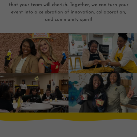
that your team will cherish. Together, we can turn your
event into a celebration of innovation, collaboration,
and community spirit!