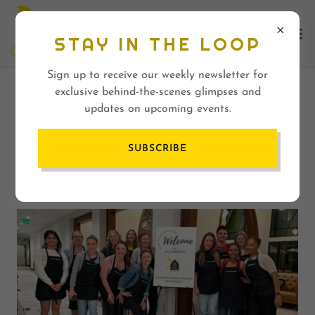
STAY IN THE LOOP
Sign up to receive our weekly newsletter for
exclusive behind-the-scenes glimpses and
CREATING COMMUNITY
updates on upcoming events.
THROUGH ARTS AND
SUBSCRIBE
CRAFTS