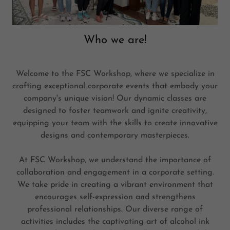
Who we are!
Welcome to the FSC Workshop, where we specialize in
crafting exceptional corporate events that embody your
company's unique vision! Our dynamic classes are
designed to foster teamwork and ignite creativity,
equipping your team with the skills to create innovative
designs and contemporary masterpieces.
At FSC Workshop, we understand the importance of
collaboration and engagement in a corporate setting.
We take pride in creating a vibrant environment that
encourages self-expression and strengthens
professional relationships. Our diverse range of
activities includes the captivating art of alcohol ink