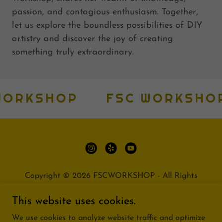
passion, and contagious enthusiasm. Together,
let us explore the boundless possibilities of DIY
artistry and discover the joy of creating
something truly extraordinary.
ORKSHOP
FSC WORKSHOP
Copyright © 2026 FSCWORKSHOP - All Rights
Reserved.
This website uses cookies.
PRIVACY POLICY
We use cookies to analyze website traffic and optimize