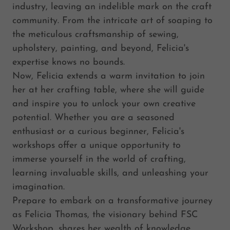
industry, leaving an indelible mark on the craft
community. From the intricate art of soaping to
the meticulous craftsmanship of sewing,
upholstery, painting, and beyond, Felicia's
expertise knows no bounds.
Now, Felicia extends a warm invitation to join
her at her crafting table, where she will guide
and inspire you to unlock your own creative
potential. Whether you are a seasoned
enthusiast or a curious beginner, Felicia's
workshops offer a unique opportunity to
immerse yourself in the world of crafting,
learning invaluable skills, and unleashing your
imagination.
Prepare to embark on a transformative journey
as Felicia Thomas, the visionary behind FSC
Workshop, shares her wealth of knowledge,